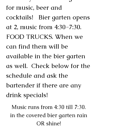
for music, beer and
cocktails! Bier garten opens
at 2, music from 4:30-7:30.
FOOD TRUCKS. When we
can find them will be
available in the bier garten
as well. Check below for the
schedule and ask the
bartender if there are any
drink specials!
Music runs from 4:30 till 7:30.
in the covered bier garten rain
OR shine!