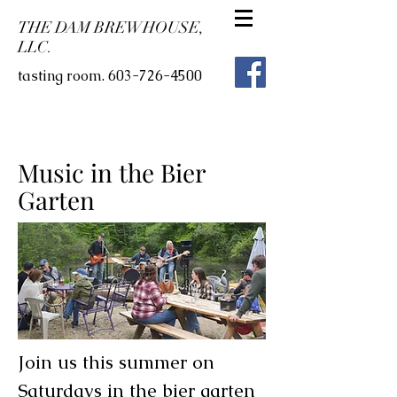
THE DAM BREWHOUSE,
LLC.
tasting room.
603-726-4500
Music in the Bier
Garten
Join us this summer on
Saturdays in the bier garten