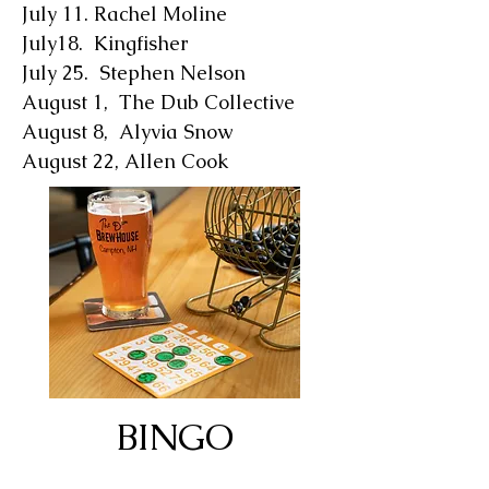
July 11. Rachel Moline
July18. Kingfisher
July 25. Stephen Nelson
August 1, The Dub Collective
August 8, Alyvia Snow
August 22, Allen Cook
BINGO