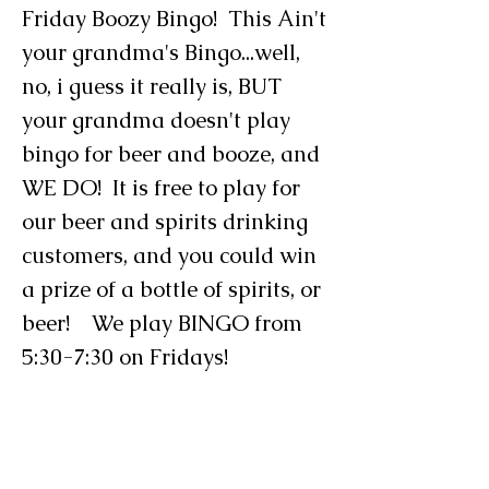
Friday Boozy Bingo! This Ain't
your grandma's Bingo...well,
no, i guess it really is, BUT
your grandma doesn't play
bingo for beer and booze, and
WE DO! It is free to play for
our beer and spirits drinking
customers, and you could win
a prize of a bottle of spirits, or
beer! We play BINGO from
5:30-7:30 on Fridays!