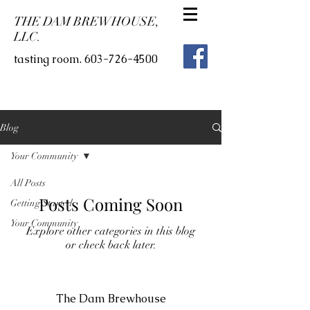
THE DAM BREWHOUSE,
LLC.
tasting room.
603-726-4500
Blog
Your Community
All Posts
Posts Coming Soon
Getting Started
Your Community
Explore other categories in this blog
or check back later.
The Dam Brewhouse